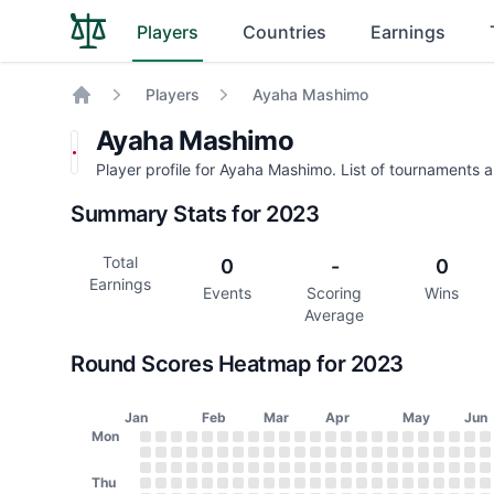
Players
Countries
Earnings
Players
Ayaha Mashimo
Home
Ayaha Mashimo
Player profile for Ayaha Mashimo. List of tournaments 
Summary Stats for 2023
Total
0
-
0
Earnings
Events
Scoring
Wins
Average
Round Scores Heatmap for 2023
Jan
Feb
Mar
Apr
May
Jun
Day of Week
Mon
2023 Round Scores Heatmap
Monday
No score on January 2, 2023
No score on January 9, 2023
No score on January 16, 2023
No score on January 23, 2023
No score on January 30, 2023
No score on February 6, 2023
No score on February 13, 2023
No score on February 20, 20
No score on February 27, 
No score on March 6, 20
No score on March 13,
No score on March 2
No score on March 
No score on April
No score on Apri
No score on Ap
No score on 
No score o
No score
No sco
No s
No 
N
Tuesday
No score on January 3, 2023
No score on January 10, 2023
No score on January 17, 2023
No score on January 24, 2023
No score on January 31, 2023
No score on February 7, 2023
No score on February 14, 2023
No score on February 21, 20
No score on February 28, 
No score on March 7, 20
No score on March 14, 
No score on March 21
No score on March 
No score on April
No score on Apri
No score on Ap
No score on 
No score 
No score
No sco
No s
No 
N
Wednesday
Thu
No score on January 4, 2023
No score on January 11, 2023
No score on January 18, 2023
No score on January 25, 2023
No score on February 1, 2023
No score on February 8, 2023
No score on February 15, 2023
No score on February 22, 20
No score on March 1, 2023
No score on March 8, 20
No score on March 15,
No score on March 2
No score on March 
No score on April
No score on Apri
No score on Ap
No score on 
No score 
No score
No sco
No s
No 
N