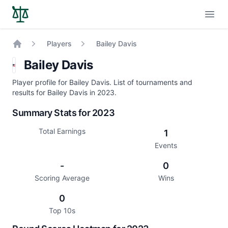
Open
Players
Bailey Davis
Home
Bailey Davis
Player profile for Bailey Davis. List of tournaments and
results for Bailey Davis in 2023.
Summary Stats for 2023
Total Earnings
1
Events
-
0
Scoring Average
Wins
0
Top 10s