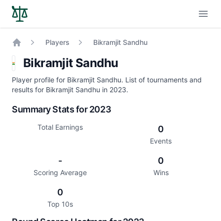
Open
Players
Bikramjit Sandhu
Home
Bikramjit Sandhu
Player profile for Bikramjit Sandhu. List of tournaments and
results for Bikramjit Sandhu in 2023.
Summary Stats for 2023
Total Earnings
0
Events
-
0
Scoring Average
Wins
0
Top 10s