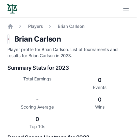
Open
Players
Brian Carlson
Home
Brian Carlson
Player profile for Brian Carlson. List of tournaments and
results for Brian Carlson in 2023.
Summary Stats for 2023
Total Earnings
0
Events
-
0
Scoring Average
Wins
0
Top 10s