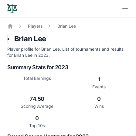
Open
Players
Brian Lee
Home
Brian Lee
Player profile for Brian Lee. List of tournaments and results
for Brian Lee in 2023.
Summary Stats for 2023
Total Earnings
1
Events
74.50
0
Scoring Average
Wins
0
Top 10s