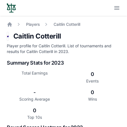
Open
Players
Caitlin Cotterill
Home
Caitlin Cotterill
Player profile for Caitlin Cotterill. List of tournaments and
results for Caitlin Cotterill in 2023.
Summary Stats for 2023
Total Earnings
0
Events
-
0
Scoring Average
Wins
0
Top 10s