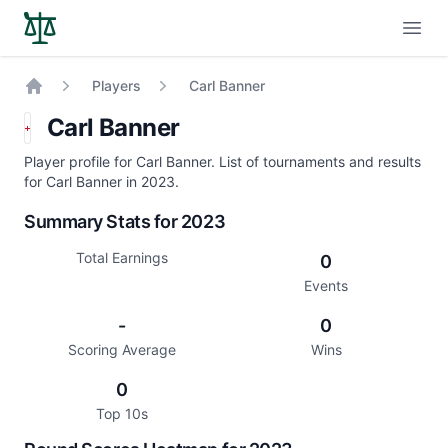
Open
Players
Carl Banner
Home
Carl Banner
Player profile for Carl Banner. List of tournaments and results
for Carl Banner in 2023.
Summary Stats for 2023
Total Earnings
0
Events
-
0
Scoring Average
Wins
0
Top 10s