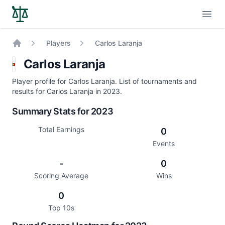
Open
Players
Carlos Laranja
Home
Carlos Laranja
Player profile for Carlos Laranja. List of tournaments and
results for Carlos Laranja in 2023.
Summary Stats for 2023
Total Earnings
0
Events
-
0
Scoring Average
Wins
0
Top 10s