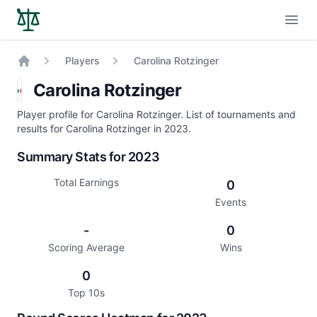
Open
Players
Carolina Rotzinger
Home
Carolina Rotzinger
Player profile for Carolina Rotzinger. List of tournaments and
results for Carolina Rotzinger in 2023.
Summary Stats for 2023
Total Earnings
0
Events
-
0
Scoring Average
Wins
0
Top 10s