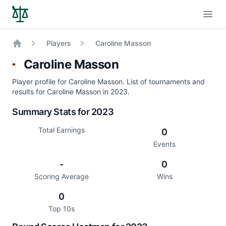
Open
Players
Caroline Masson
Home
Caroline Masson
Player profile for Caroline Masson. List of tournaments and
results for Caroline Masson in 2023.
Summary Stats for 2023
Total Earnings
0
Events
-
0
Scoring Average
Wins
0
Top 10s