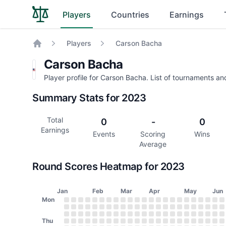
Players
Countries
Earnings
Players
Carson Bacha
Home
Carson Bacha
Player profile for Carson Bacha. List of tournaments an
Summary Stats for 2023
Total
0
-
0
Earnings
Events
Scoring
Wins
Average
Round Scores Heatmap for 2023
Jan
Feb
Mar
Apr
May
Jun
Day of Week
Mon
2023 Round Scores Heatmap
Monday
No score on January 2, 2023
No score on January 9, 2023
No score on January 16, 2023
No score on January 23, 2023
No score on January 30, 2023
No score on February 6, 2023
No score on February 13, 2023
No score on February 20, 20
No score on February 27, 
No score on March 6, 20
No score on March 13,
No score on March 2
No score on March 
No score on April
No score on Apri
No score on Ap
No score on 
No score o
No score
No sco
No s
No 
N
Tuesday
No score on January 3, 2023
No score on January 10, 2023
No score on January 17, 2023
No score on January 24, 2023
No score on January 31, 2023
No score on February 7, 2023
No score on February 14, 2023
No score on February 21, 20
No score on February 28, 
No score on March 7, 20
No score on March 14, 
No score on March 21
No score on March 
No score on April
No score on Apri
No score on Ap
No score on 
No score 
No score
No sco
No s
No 
N
Wednesday
Thu
No score on January 4, 2023
No score on January 11, 2023
No score on January 18, 2023
No score on January 25, 2023
No score on February 1, 2023
No score on February 8, 2023
No score on February 15, 2023
No score on February 22, 20
No score on March 1, 2023
No score on March 8, 20
No score on March 15,
No score on March 2
No score on March 
No score on April
No score on Apri
No score on Ap
No score on 
No score 
No score
No sco
No s
No 
N