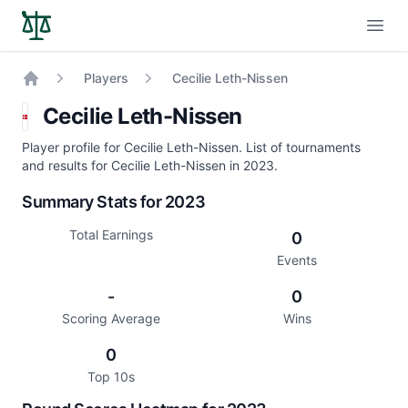
Open
Players
Cecilie Leth-Nissen
Home
Cecilie Leth-Nissen
Player profile for Cecilie Leth-Nissen. List of tournaments
and results for Cecilie Leth-Nissen in 2023.
Summary Stats for 2023
Total Earnings
0
Events
-
0
Scoring Average
Wins
0
Top 10s