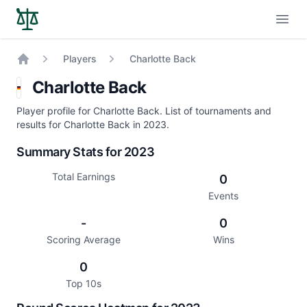
Open
Players
Charlotte Back
Home
Charlotte Back
Player profile for Charlotte Back. List of tournaments and
results for Charlotte Back in 2023.
Summary Stats for 2023
Total Earnings
0
Events
-
0
Scoring Average
Wins
0
Top 10s