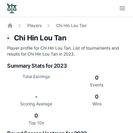
Open
Players
Chi Hin Lou Tan
Home
Chi Hin Lou Tan
Player profile for Chi Hin Lou Tan. List of tournaments and
results for Chi Hin Lou Tan in 2023.
Summary Stats for 2023
Total Earnings
0
Events
-
0
Scoring Average
Wins
0
Top 10s