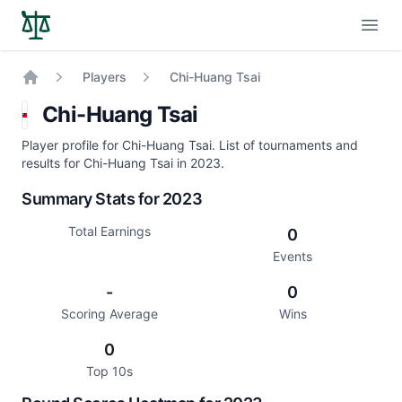
Open
Players
Chi-Huang Tsai
Home
Chi-Huang Tsai
Player profile for Chi-Huang Tsai. List of tournaments and
results for Chi-Huang Tsai in 2023.
Summary Stats for 2023
Total Earnings
0
Events
-
0
Scoring Average
Wins
0
Top 10s