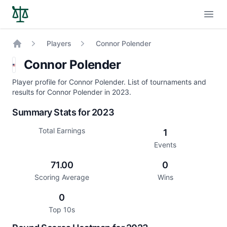
Open
Players
Connor Polender
Home
Connor Polender
Player profile for Connor Polender. List of tournaments and
results for Connor Polender in 2023.
Summary Stats for 2023
Total Earnings
1
Events
71.00
0
Scoring Average
Wins
0
Top 10s