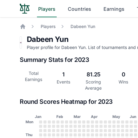
Players
Countries
Earnings
Players
Dabeen Yun
Home
Dabeen Yun
Player profile for Dabeen Yun. List of tournaments and 
Summary Stats for 2023
Total
1
81.25
0
Earnings
Events
Scoring
Wins
Average
Round Scores Heatmap for 2023
Jan
Feb
Mar
Apr
May
Jun
Day of Week
Mon
2023 Round Scores Heatmap
Monday
No score on January 2, 2023
No score on January 9, 2023
No score on January 16, 2023
No score on January 23, 2023
No score on January 30, 2023
No score on February 6, 2023
No score on February 13, 2023
No score on February 20, 20
No score on February 27, 
No score on March 6, 20
No score on March 13,
No score on March 2
No score on March 
No score on April
No score on Apri
No score on Ap
No score on 
No score o
No score
No sco
No s
No 
N
Tuesday
No score on January 3, 2023
No score on January 10, 2023
No score on January 17, 2023
No score on January 24, 2023
No score on January 31, 2023
No score on February 7, 2023
No score on February 14, 2023
No score on February 21, 20
No score on February 28, 
No score on March 7, 20
No score on March 14, 
No score on March 21
No score on March 
No score on April
No score on Apri
No score on Ap
No score on 
No score 
No score
No sco
No s
No 
N
Wednesday
Thu
No score on January 4, 2023
No score on January 11, 2023
No score on January 18, 2023
No score on January 25, 2023
No score on February 1, 2023
No score on February 8, 2023
No score on February 15, 2023
No score on February 22, 20
No score on March 1, 2023
No score on March 8, 20
No score on March 15,
No score on March 2
No score on March 
No score on April
No score on Apri
No score on Ap
No score on 
No score 
No score
No sco
No s
No 
N