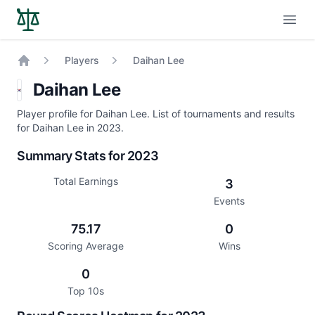
Open
Players
Daihan Lee
Home
Daihan Lee
Player profile for Daihan Lee. List of tournaments and results
for Daihan Lee in 2023.
Summary Stats for 2023
Total Earnings
3
Events
75.17
0
Scoring Average
Wins
0
Top 10s