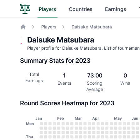
Players
Countries
Earnings
Players
Daisuke Matsubara
Home
Daisuke Matsubara
Player profile for Daisuke Matsubara. List of tourname
Summary Stats for 2023
Total
1
73.00
0
Earnings
Events
Scoring
Wins
Average
Round Scores Heatmap for 2023
Jan
Feb
Mar
Apr
May
Jun
Day of Week
Mon
2023 Round Scores Heatmap
Monday
No score on January 2, 2023
No score on January 9, 2023
No score on January 16, 2023
No score on January 23, 2023
No score on January 30, 2023
No score on February 6, 2023
No score on February 13, 2023
No score on February 20, 20
No score on February 27, 
No score on March 6, 20
No score on March 13,
No score on March 2
No score on March 
No score on April
No score on Apri
No score on Ap
No score on 
No score o
No score
No sco
No s
No 
N
Tuesday
No score on January 3, 2023
No score on January 10, 2023
No score on January 17, 2023
No score on January 24, 2023
No score on January 31, 2023
No score on February 7, 2023
No score on February 14, 2023
No score on February 21, 20
No score on February 28, 
No score on March 7, 20
No score on March 14, 
No score on March 21
No score on March 
No score on April
No score on Apri
No score on Ap
No score on 
No score 
No score
No sco
No s
No 
N
Wednesday
Thu
No score on January 4, 2023
No score on January 11, 2023
No score on January 18, 2023
No score on January 25, 2023
No score on February 1, 2023
No score on February 8, 2023
No score on February 15, 2023
No score on February 22, 20
No score on March 1, 2023
No score on March 8, 20
No score on March 15,
No score on March 2
No score on March 
No score on April
No score on Apri
No score on Ap
No score on 
No score 
No score
No sco
No s
No 
N