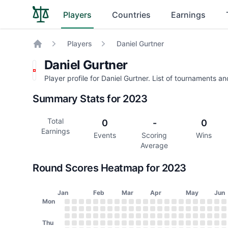
Players
Countries
Earnings
Players
Daniel Gurtner
Home
Daniel Gurtner
Player profile for Daniel Gurtner. List of tournaments an
Summary Stats for 2023
Total
0
-
0
Earnings
Events
Scoring
Wins
Average
Round Scores Heatmap for 2023
Jan
Feb
Mar
Apr
May
Jun
Day of Week
Mon
2023 Round Scores Heatmap
Monday
No score on January 2, 2023
No score on January 9, 2023
No score on January 16, 2023
No score on January 23, 2023
No score on January 30, 2023
No score on February 6, 2023
No score on February 13, 2023
No score on February 20, 20
No score on February 27, 
No score on March 6, 20
No score on March 13,
No score on March 2
No score on March 
No score on April
No score on Apri
No score on Ap
No score on 
No score o
No score
No sco
No s
No 
N
Tuesday
No score on January 3, 2023
No score on January 10, 2023
No score on January 17, 2023
No score on January 24, 2023
No score on January 31, 2023
No score on February 7, 2023
No score on February 14, 2023
No score on February 21, 20
No score on February 28, 
No score on March 7, 20
No score on March 14, 
No score on March 21
No score on March 
No score on April
No score on Apri
No score on Ap
No score on 
No score 
No score
No sco
No s
No 
N
Wednesday
Thu
No score on January 4, 2023
No score on January 11, 2023
No score on January 18, 2023
No score on January 25, 2023
No score on February 1, 2023
No score on February 8, 2023
No score on February 15, 2023
No score on February 22, 20
No score on March 1, 2023
No score on March 8, 20
No score on March 15,
No score on March 2
No score on March 
No score on April
No score on Apri
No score on Ap
No score on 
No score 
No score
No sco
No s
No 
N