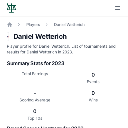
Open
Players
Daniel Wetterich
Home
Daniel Wetterich
Player profile for Daniel Wetterich. List of tournaments and
results for Daniel Wetterich in 2023.
Summary Stats for 2023
Total Earnings
0
Events
-
0
Scoring Average
Wins
0
Top 10s