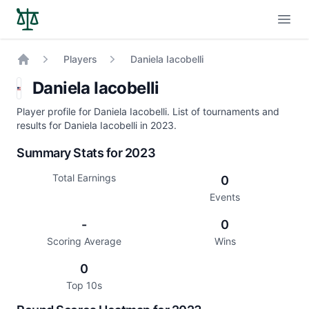
Open
Players
Daniela Iacobelli
Home
Daniela Iacobelli
Player profile for Daniela Iacobelli. List of tournaments and
results for Daniela Iacobelli in 2023.
Summary Stats for 2023
Total Earnings
0
Events
-
0
Scoring Average
Wins
0
Top 10s