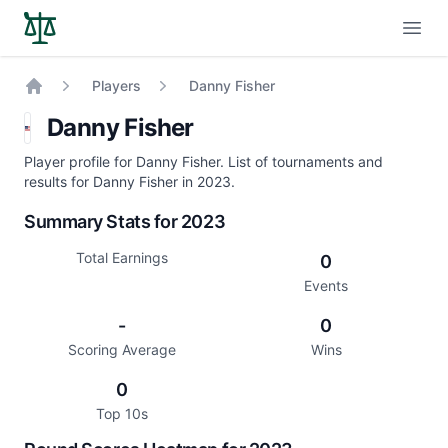
Open
Players
Danny Fisher
Home
Danny Fisher
Player profile for Danny Fisher. List of tournaments and
results for Danny Fisher in 2023.
Summary Stats for 2023
Total Earnings
0
Events
-
0
Scoring Average
Wins
0
Top 10s