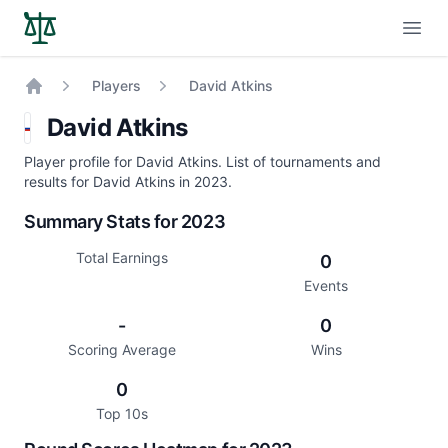
Open
Players
David Atkins
Home
David Atkins
Player profile for David Atkins. List of tournaments and
results for David Atkins in 2023.
Summary Stats for 2023
Total Earnings
0
Events
-
0
Scoring Average
Wins
0
Top 10s