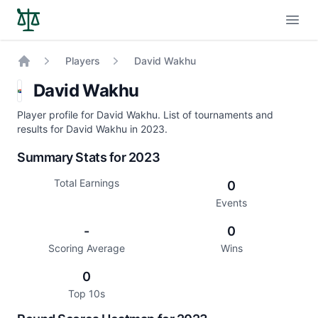
Open
Players
David Wakhu
Home
David Wakhu
Player profile for David Wakhu. List of tournaments and
results for David Wakhu in 2023.
Summary Stats for 2023
Total Earnings
0
Events
-
0
Scoring Average
Wins
0
Top 10s