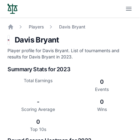
Open
Players
Davis Bryant
Home
Davis Bryant
Player profile for Davis Bryant. List of tournaments and
results for Davis Bryant in 2023.
Summary Stats for 2023
Total Earnings
0
Events
-
0
Scoring Average
Wins
0
Top 10s