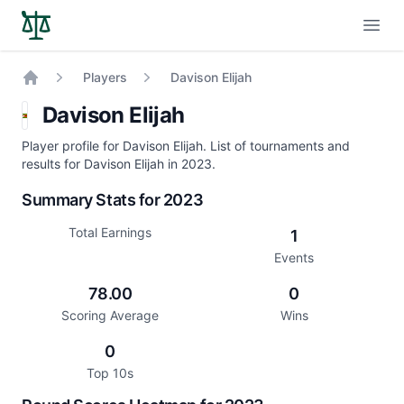
Open
Players
Davison Elijah
Home
Davison Elijah
Player profile for Davison Elijah. List of tournaments and
results for Davison Elijah in 2023.
Summary Stats for 2023
Total Earnings
1
Events
78.00
0
Scoring Average
Wins
0
Top 10s