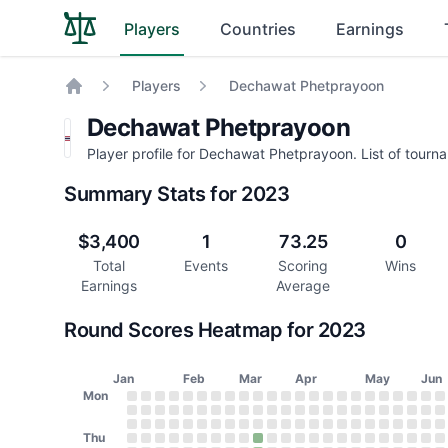
Players
Countries
Earnings
Players
Dechawat Phetprayoon
Home
Dechawat Phetprayoon
Player profile for Dechawat Phetprayoon. List of tour
Summary Stats for 2023
$3,400
1
73.25
0
Total
Events
Scoring
Wins
Earnings
Average
Round Scores Heatmap for 2023
Jan
Feb
Mar
Apr
May
Jun
Day of Week
Mon
2023 Round Scores Heatmap
Monday
No score on January 2, 2023
No score on January 9, 2023
No score on January 16, 2023
No score on January 23, 2023
No score on January 30, 2023
No score on February 6, 2023
No score on February 13, 2023
No score on February 20, 20
No score on February 27, 
No score on March 6, 20
No score on March 13,
No score on March 2
No score on March 
No score on April
No score on Apri
No score on Ap
No score on 
No score o
No score
No sco
No s
No 
N
Tuesday
No score on January 3, 2023
No score on January 10, 2023
No score on January 17, 2023
No score on January 24, 2023
No score on January 31, 2023
No score on February 7, 2023
No score on February 14, 2023
No score on February 21, 20
No score on February 28, 
No score on March 7, 20
No score on March 14, 
No score on March 21
No score on March 
No score on April
No score on Apri
No score on Ap
No score on 
No score 
No score
No sco
No s
No 
N
Wednesday
Thu
No score on January 4, 2023
No score on January 11, 2023
No score on January 18, 2023
No score on January 25, 2023
No score on February 1, 2023
No score on February 8, 2023
No score on February 15, 2023
No score on February 22, 20
No score on March 1, 2023
No score on March 8, 20
No score on March 15,
No score on March 2
No score on March 
No score on April
No score on Apri
No score on Ap
No score on 
No score 
No score
No sco
No s
No 
N