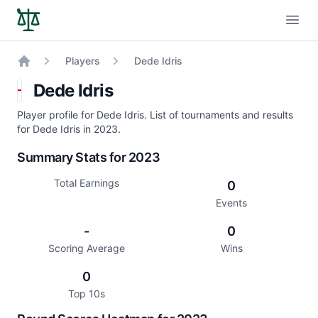
Open
Players
Dede Idris
Home
Dede Idris
Player profile for Dede Idris. List of tournaments and results
for Dede Idris in 2023.
Summary Stats for 2023
Total Earnings
0
Events
-
0
Scoring Average
Wins
0
Top 10s