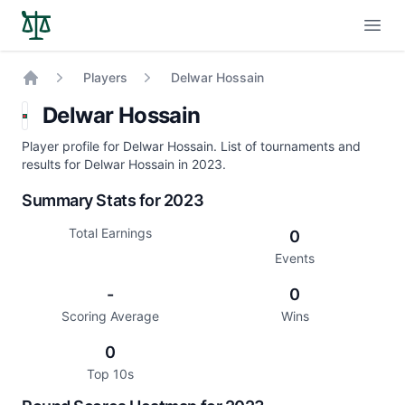
Open
Players
Delwar Hossain
Home
Delwar Hossain
Player profile for Delwar Hossain. List of tournaments and
results for Delwar Hossain in 2023.
Summary Stats for 2023
Total Earnings
0
Events
-
0
Scoring Average
Wins
0
Top 10s