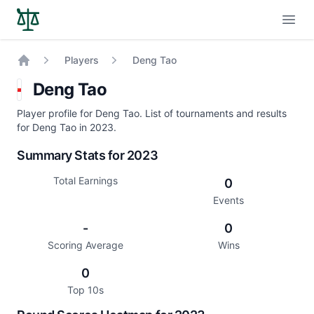
Open
Players
Deng Tao
Home
Deng Tao
Player profile for Deng Tao. List of tournaments and results
for Deng Tao in 2023.
Summary Stats for 2023
Total Earnings
0
Events
-
0
Scoring Average
Wins
0
Top 10s