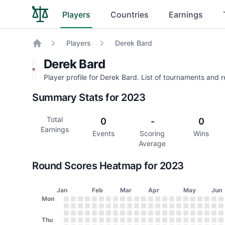
Players
Countries
Earnings
Players
Derek Bard
Home
Derek Bard
Player profile for Derek Bard. List of tournaments and r
Summary Stats for 2023
Total
0
-
0
Earnings
Events
Scoring
Wins
Average
Round Scores Heatmap for 2023
Jan
Feb
Mar
Apr
May
Jun
Day of Week
Mon
2023 Round Scores Heatmap
Monday
No score on January 2, 2023
No score on January 9, 2023
No score on January 16, 2023
No score on January 23, 2023
No score on January 30, 2023
No score on February 6, 2023
No score on February 13, 2023
No score on February 20, 20
No score on February 27, 
No score on March 6, 20
No score on March 13,
No score on March 2
No score on March 
No score on April
No score on Apri
No score on Ap
No score on 
No score o
No score
No sco
No s
No 
N
Tuesday
No score on January 3, 2023
No score on January 10, 2023
No score on January 17, 2023
No score on January 24, 2023
No score on January 31, 2023
No score on February 7, 2023
No score on February 14, 2023
No score on February 21, 20
No score on February 28, 
No score on March 7, 20
No score on March 14, 
No score on March 21
No score on March 
No score on April
No score on Apri
No score on Ap
No score on 
No score 
No score
No sco
No s
No 
N
Wednesday
Thu
No score on January 4, 2023
No score on January 11, 2023
No score on January 18, 2023
No score on January 25, 2023
No score on February 1, 2023
No score on February 8, 2023
No score on February 15, 2023
No score on February 22, 20
No score on March 1, 2023
No score on March 8, 20
No score on March 15,
No score on March 2
No score on March 
No score on April
No score on Apri
No score on Ap
No score on 
No score 
No score
No sco
No s
No 
N