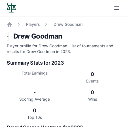
Open
Players
Drew Goodman
Home
Drew Goodman
Player profile for Drew Goodman. List of tournaments and
results for Drew Goodman in 2023.
Summary Stats for 2023
Total Earnings
0
Events
-
0
Scoring Average
Wins
0
Top 10s