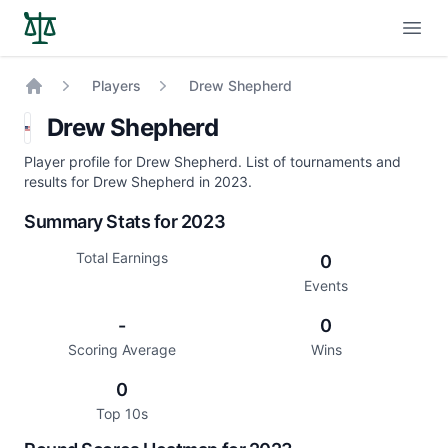
Open
Players
Drew Shepherd
Home
Drew Shepherd
Player profile for Drew Shepherd. List of tournaments and
results for Drew Shepherd in 2023.
Summary Stats for 2023
Total Earnings
0
Events
-
0
Scoring Average
Wins
0
Top 10s