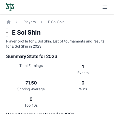
Open
Players
E Sol Shin
Home
E Sol Shin
Player profile for E Sol Shin. List of tournaments and results
for E Sol Shin in 2023.
Summary Stats for 2023
Total Earnings
1
Events
71.50
0
Scoring Average
Wins
0
Top 10s