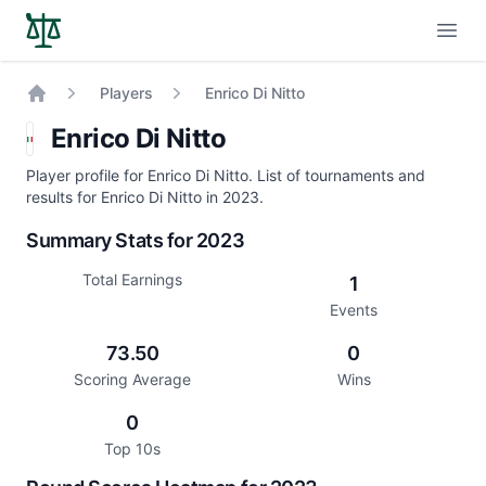
Open
Players
Enrico Di Nitto
Home
Enrico Di Nitto
Player profile for Enrico Di Nitto. List of tournaments and
results for Enrico Di Nitto in 2023.
Summary Stats for 2023
Total Earnings
1
Events
73.50
0
Scoring Average
Wins
0
Top 10s