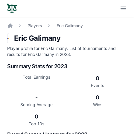
Open
Players
Eric Galimany
Home
Eric Galimany
Player profile for Eric Galimany. List of tournaments and
results for Eric Galimany in 2023.
Summary Stats for 2023
Total Earnings
0
Events
-
0
Scoring Average
Wins
0
Top 10s