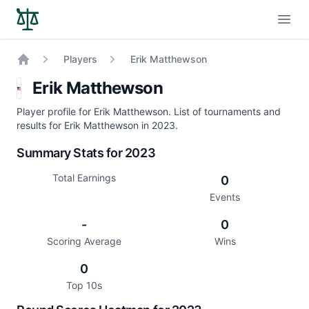
Open
Players
Erik Matthewson
Home
Erik Matthewson
Player profile for Erik Matthewson. List of tournaments and
results for Erik Matthewson in 2023.
Summary Stats for 2023
Total Earnings
0
Events
-
0
Scoring Average
Wins
0
Top 10s