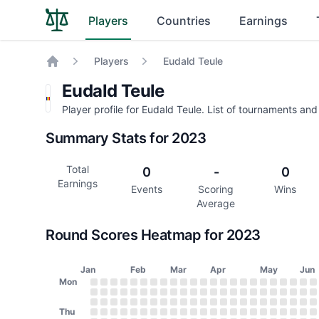
Players
Countries
Earnings
Players
Eudald Teule
Home
Eudald Teule
Player profile for Eudald Teule. List of tournaments and
Summary Stats for 2023
Total
0
-
0
Earnings
Events
Scoring
Wins
Average
Round Scores Heatmap for 2023
Jan
Feb
Mar
Apr
May
Jun
Day of Week
Mon
2023 Round Scores Heatmap
Monday
No score on January 2, 2023
No score on January 9, 2023
No score on January 16, 2023
No score on January 23, 2023
No score on January 30, 2023
No score on February 6, 2023
No score on February 13, 2023
No score on February 20, 20
No score on February 27, 
No score on March 6, 20
No score on March 13,
No score on March 2
No score on March 
No score on April
No score on Apri
No score on Ap
No score on 
No score o
No score
No sco
No s
No 
N
Tuesday
No score on January 3, 2023
No score on January 10, 2023
No score on January 17, 2023
No score on January 24, 2023
No score on January 31, 2023
No score on February 7, 2023
No score on February 14, 2023
No score on February 21, 20
No score on February 28, 
No score on March 7, 20
No score on March 14, 
No score on March 21
No score on March 
No score on April
No score on Apri
No score on Ap
No score on 
No score 
No score
No sco
No s
No 
N
Wednesday
Thu
No score on January 4, 2023
No score on January 11, 2023
No score on January 18, 2023
No score on January 25, 2023
No score on February 1, 2023
No score on February 8, 2023
No score on February 15, 2023
No score on February 22, 20
No score on March 1, 2023
No score on March 8, 20
No score on March 15,
No score on March 2
No score on March 
No score on April
No score on Apri
No score on Ap
No score on 
No score 
No score
No sco
No s
No 
N