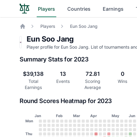
Players
Countries
Earnings
Players
Eun Soo Jang
Home
Eun Soo Jang
Player profile for Eun Soo Jang. List of tournaments an
Summary Stats for 2023
$39,138
13
72.81
0
Total
Events
Scoring
Wins
Earnings
Average
Round Scores Heatmap for 2023
Jan
Feb
Mar
Apr
May
Jun
Day of Week
Mon
2023 Round Scores Heatmap
Monday
No score on January 2, 2023
No score on January 9, 2023
No score on January 16, 2023
No score on January 23, 2023
No score on January 30, 2023
No score on February 6, 2023
No score on February 13, 2023
No score on February 20, 20
No score on February 27, 
No score on March 6, 20
No score on March 13,
No score on March 2
No score on March 
No score on April
No score on Apri
No score on Ap
No score on 
No score o
No score
No sco
No s
No 
N
Tuesday
No score on January 3, 2023
No score on January 10, 2023
No score on January 17, 2023
No score on January 24, 2023
No score on January 31, 2023
No score on February 7, 2023
No score on February 14, 2023
No score on February 21, 20
No score on February 28, 
No score on March 7, 20
No score on March 14, 
No score on March 21
No score on March 
No score on April
No score on Apri
No score on Ap
No score on 
No score 
No score
No sco
No s
No 
N
Wednesday
Thu
No score on January 4, 2023
No score on January 11, 2023
No score on January 18, 2023
No score on January 25, 2023
No score on February 1, 2023
No score on February 8, 2023
No score on February 15, 2023
No score on February 22, 20
No score on March 1, 2023
No score on March 8, 20
No score on March 15,
No score on March 2
No score on March 
No score on April
No score on Apri
No score on Ap
No score on 
No score 
No score
No sco
No s
No 
N