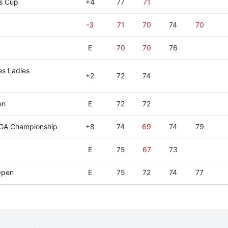
s Cup
+4
77
71
-3
71
70
74
70
E
70
70
76
es Ladies
+2
72
74
en
E
72
72
GA Championship
+8
74
69
74
79
E
75
67
73
Open
E
75
72
74
77