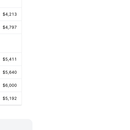
$4,213
$4,797
$5,411
$5,640
$6,000
$5,192