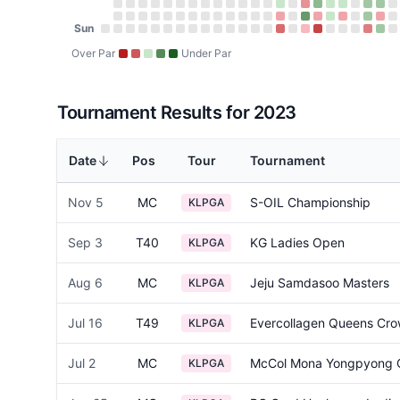
Thursday
No score on January 5, 2023
No score on January 12, 2023
No score on January 19, 2023
No score on January 26, 2023
No score on February 2, 2023
No score on February 9, 2023
No score on February 16, 2023
No score on February 23, 20
No score on March 2, 2023
No score on March 9, 20
No score on March 16, 
No score on March 2
No score on March 
75 (+3) on April 
No score on Apri
No score on Ap
74 (+2) on A
No score o
No score
No sco
No s
71 
N
Friday
No score on January 6, 2023
No score on January 13, 2023
No score on January 20, 2023
No score on January 27, 2023
No score on February 3, 2023
No score on February 10, 2023
No score on February 17, 2023
No score on February 24, 20
No score on March 3, 2023
No score on March 10, 2
No score on March 17, 
No score on March 24
No score on March 
72 (E) on April 7,
No score on Apri
75 (+3) on Apr
69 (-3) on 
72 (E) on 
72 (E) o
No sco
70 (-
70 
N
Saturday
Sun
No score on January 7, 2023
No score on January 14, 2023
No score on January 21, 2023
No score on January 28, 2023
No score on February 4, 2023
No score on February 11, 2023
No score on February 18, 2023
No score on February 25, 20
No score on March 4, 2023
No score on March 11, 20
No score on March 18,
No score on March 2
No score on April 1
74 (+2) on April 
No score on Apri
67 (-5) on Apr
74 (+2) on 
72 (E) on 
74 (+2) 
No sco
70 (-
74 
N
Sunday
No score on January 1, 2023
No score on January 8, 2023
No score on January 15, 2023
No score on January 22, 2023
No score on January 29, 2023
No score on February 5, 2023
No score on February 12, 2023
No score on February 19, 2023
No score on February 26, 20
No score on March 5, 2023
No score on March 12, 2
No score on March 19,
No score on March 26
No score on April 2
77 (+5) on April 
No score on Apri
73 (+1) on Apr
79 (+7) on 
No score o
No score
No sco
76 (+
70 
N
Over Par
Under Par
Tournament Results for 2023
Date
Pos
Tour
Tournament
Nov 5
MC
S-OIL Championship
KLPGA
Sep 3
T40
KG Ladies Open
KLPGA
Aug 6
MC
Jeju Samdasoo Masters
KLPGA
Jul 16
T49
Evercollagen Queens Cr
KLPGA
Jul 2
MC
McCol Mona Yongpyong O
KLPGA