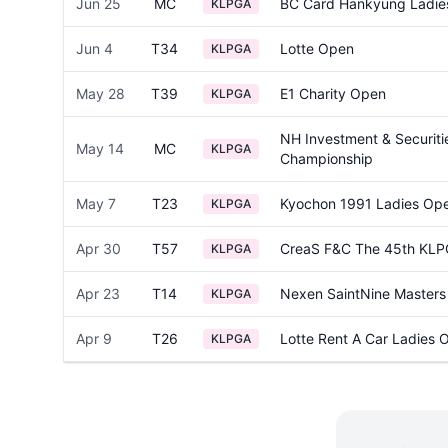
Jun 25
MC
BC Card Hankyung Ladie
KLPGA
Jun 4
T34
Lotte Open
KLPGA
May 28
T39
E1 Charity Open
KLPGA
NH Investment & Securiti
May 14
MC
KLPGA
Championship
May 7
T23
Kyochon 1991 Ladies Op
KLPGA
Apr 30
T57
CreaS F&C The 45th KLP
KLPGA
Apr 23
T14
Nexen SaintNine Masters
KLPGA
Apr 9
T26
Lotte Rent A Car Ladies 
KLPGA