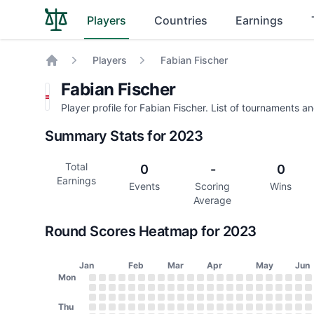
Players
Countries
Earnings
Players
Fabian Fischer
Home
Fabian Fischer
Player profile for Fabian Fischer. List of tournaments an
Summary Stats for 2023
Total
0
-
0
Earnings
Events
Scoring
Wins
Average
Round Scores Heatmap for 2023
Jan
Feb
Mar
Apr
May
Jun
Day of Week
Mon
2023 Round Scores Heatmap
Monday
No score on January 2, 2023
No score on January 9, 2023
No score on January 16, 2023
No score on January 23, 2023
No score on January 30, 2023
No score on February 6, 2023
No score on February 13, 2023
No score on February 20, 20
No score on February 27, 
No score on March 6, 20
No score on March 13,
No score on March 2
No score on March 
No score on April
No score on Apri
No score on Ap
No score on 
No score o
No score
No sco
No s
No 
N
Tuesday
No score on January 3, 2023
No score on January 10, 2023
No score on January 17, 2023
No score on January 24, 2023
No score on January 31, 2023
No score on February 7, 2023
No score on February 14, 2023
No score on February 21, 20
No score on February 28, 
No score on March 7, 20
No score on March 14, 
No score on March 21
No score on March 
No score on April
No score on Apri
No score on Ap
No score on 
No score 
No score
No sco
No s
No 
N
Wednesday
Thu
No score on January 4, 2023
No score on January 11, 2023
No score on January 18, 2023
No score on January 25, 2023
No score on February 1, 2023
No score on February 8, 2023
No score on February 15, 2023
No score on February 22, 20
No score on March 1, 2023
No score on March 8, 20
No score on March 15,
No score on March 2
No score on March 
No score on April
No score on Apri
No score on Ap
No score on 
No score 
No score
No sco
No s
No 
N