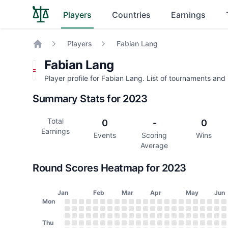
Players
Countries
Earnings
Players
Fabian Lang
Home
Fabian Lang
Player profile for Fabian Lang. List of tournaments and 
Summary Stats for 2023
Total
0
-
0
Earnings
Events
Scoring
Wins
Average
Round Scores Heatmap for 2023
Jan
Feb
Mar
Apr
May
Jun
Day of Week
Mon
2023 Round Scores Heatmap
Monday
No score on January 2, 2023
No score on January 9, 2023
No score on January 16, 2023
No score on January 23, 2023
No score on January 30, 2023
No score on February 6, 2023
No score on February 13, 2023
No score on February 20, 20
No score on February 27, 
No score on March 6, 20
No score on March 13,
No score on March 2
No score on March 
No score on April
No score on Apri
No score on Ap
No score on 
No score o
No score
No sco
No s
No 
N
Tuesday
No score on January 3, 2023
No score on January 10, 2023
No score on January 17, 2023
No score on January 24, 2023
No score on January 31, 2023
No score on February 7, 2023
No score on February 14, 2023
No score on February 21, 20
No score on February 28, 
No score on March 7, 20
No score on March 14, 
No score on March 21
No score on March 
No score on April
No score on Apri
No score on Ap
No score on 
No score 
No score
No sco
No s
No 
N
Wednesday
Thu
No score on January 4, 2023
No score on January 11, 2023
No score on January 18, 2023
No score on January 25, 2023
No score on February 1, 2023
No score on February 8, 2023
No score on February 15, 2023
No score on February 22, 20
No score on March 1, 2023
No score on March 8, 20
No score on March 15,
No score on March 2
No score on March 
No score on April
No score on Apri
No score on Ap
No score on 
No score 
No score
No sco
No s
No 
N