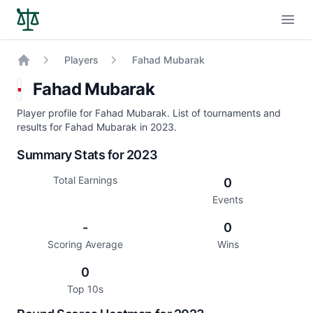
Open
Players
Fahad Mubarak
Home
Fahad Mubarak
Player profile for Fahad Mubarak. List of tournaments and
results for Fahad Mubarak in 2023.
Summary Stats for 2023
Total Earnings
0
Events
-
0
Scoring Average
Wins
0
Top 10s