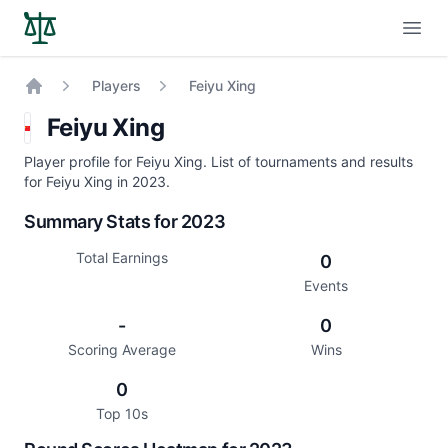
Open
Players
Feiyu Xing
Home
Feiyu Xing
Player profile for Feiyu Xing. List of tournaments and results
for Feiyu Xing in 2023.
Summary Stats for 2023
Total Earnings
0
Events
-
0
Scoring Average
Wins
0
Top 10s