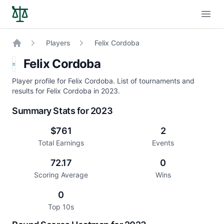
Open
Players
Felix Cordoba
Home
Felix Cordoba
Player profile for Felix Cordoba. List of tournaments and
results for Felix Cordoba in 2023.
Summary Stats for 2023
$761
2
Total Earnings
Events
72.17
0
Scoring Average
Wins
0
Top 10s