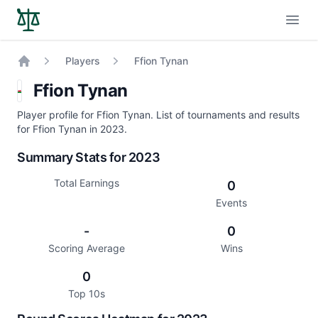
Open
Players
Ffion Tynan
Home
Ffion Tynan
Player profile for Ffion Tynan. List of tournaments and results
for Ffion Tynan in 2023.
Summary Stats for 2023
Total Earnings
0
Events
-
0
Scoring Average
Wins
0
Top 10s