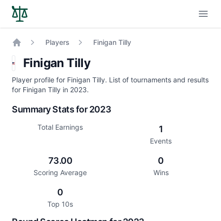
Open
Players
Finigan Tilly
Home
Finigan Tilly
Player profile for Finigan Tilly. List of tournaments and results
for Finigan Tilly in 2023.
Summary Stats for 2023
Total Earnings
1
Events
73.00
0
Scoring Average
Wins
0
Top 10s