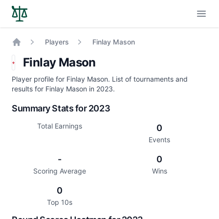
Open
Players
Finlay Mason
Home
Finlay Mason
Player profile for Finlay Mason. List of tournaments and
results for Finlay Mason in 2023.
Summary Stats for 2023
Total Earnings
0
Events
-
0
Scoring Average
Wins
0
Top 10s