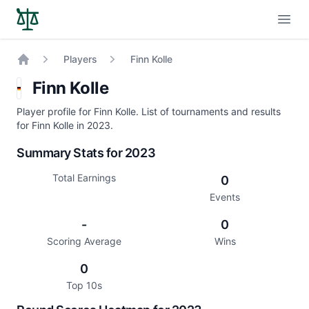
Open
Players
Finn Kolle
Home
Finn Kolle
Player profile for Finn Kolle. List of tournaments and results
for Finn Kolle in 2023.
Summary Stats for 2023
Total Earnings
0
Events
-
0
Scoring Average
Wins
0
Top 10s