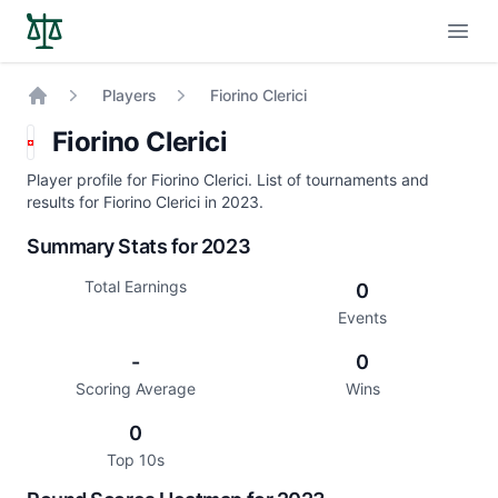
Open
Players
Fiorino Clerici
Home
Fiorino Clerici
Player profile for Fiorino Clerici. List of tournaments and
results for Fiorino Clerici in 2023.
Summary Stats for 2023
Total Earnings
0
Events
-
0
Scoring Average
Wins
0
Top 10s